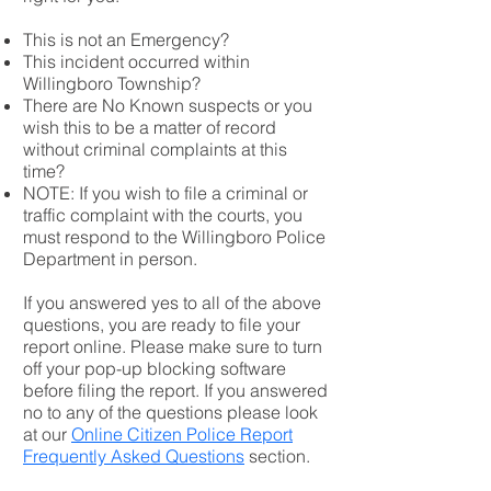
This is not an Emergency?
This incident occurred within
Willingboro Township?
There are No Known suspects or you
wish this to be a matter of record
without criminal complaints at this
time?
NOTE: If you wish to file a criminal or
traffic complaint with the courts, you
must respond to the Willingboro Police
Department in person.
If you answered yes to all of the above
questions, you are ready to file your
report online. Please make sure to turn
off your pop-up blocking software
before filing the report. If you answered
no to any of the questions please look
at our
Online Citizen Police Report
Frequently Asked Questions
section.