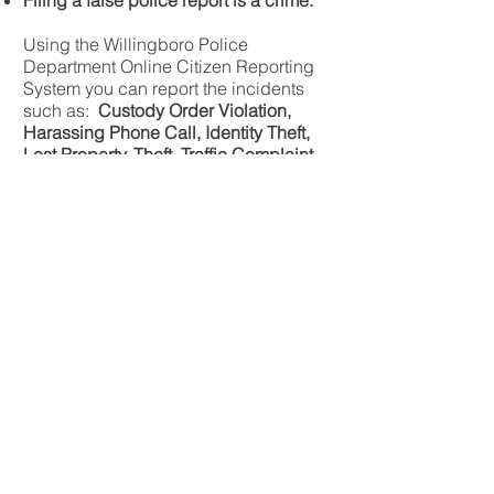
Filing a false police report is a crime.
Using the Willingboro Police
Department Online Citizen Reporting
System you can report the incidents
such as:
Custody Order Violation,
Harassing Phone Call, Identity Theft,
Lost Property, Theft, Traffic Complaint,
Vandalism, Vehicle Vandalism
If your incident is not listed in the
incident type list, please call the
Willingboro Police Department
(emergency 9-1-1; non-emergency
609-267-8300)
to file your report.
Click Here To Go To Online Reporting
To report a motor vehicle accident that
was not investigated by a police
officer, you can use the form in the link