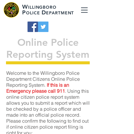
W
ILLINGBORO
P
D
OLICE
EPARTMENT
Online Police
Reporting System
Welcome to the Willingboro Police
Department Citizens Online Police
Reporting System.
If this is an
Emergency please call 911
. Using this
online citizen police report system
allows you to submit a report which will
be checked by a police officer and
made into an official police record.
Please confirm the following to find out
if online citizen police report filing is
right for you: