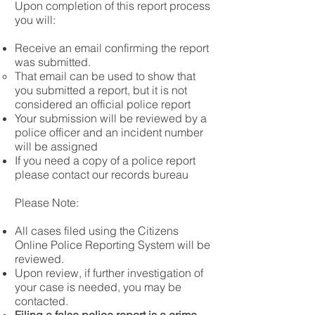
Upon completion of this report process
you will:
Receive an email confirming the report
was submitted.
That email can be used to show that
you submitted a report, but it is not
considered an official police report
Your submission will be reviewed by a
police officer and an incident number
will be assigned​
If you need a copy of a police report
please contact our records bureau
Please Note:
All cases filed using the Citizens
Online Police Reporting System will be
reviewed.
Upon review, if further investigation of
your case is needed, you may be
contacted.