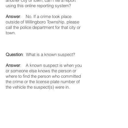
another city or town, can I file a report
using this online reporting system?
Answer
: No. If a crime took place
outside of Willingboro Township, please
call the police department for that city or
town.
Question
: What is a known suspect?
Answer
: A known suspect is when you
or someone else knows the person or
where to find the person who committed
the crime or the license plate number of
the vehicle the suspect(s) were in.