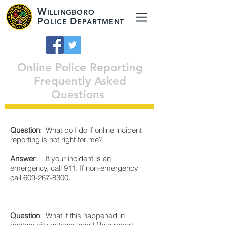
W
ILLINGBORO
P
D
OLICE
EPARTMENT
Online Police Reporting
Frequently Asked
Questions
Question
: What do I do if online incident
reporting is not right for me?
Answer
: If your incident is an
emergency, call 911. If non-emergency
call
609-267-8300
.
Question
: What if this happened in