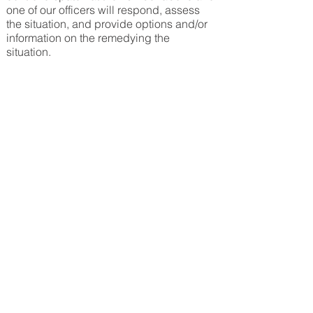
one of our officers will respond, assess
the situation, and provide options and/or
information on the remed
ying the
situation.