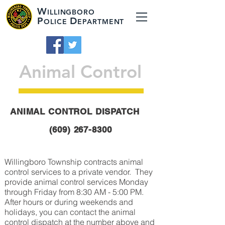
W
ILLINGBORO
P
D
OLICE
EPARTMENT
Animal Control
ANIMAL CONTROL DISPATCH
(609) 267-8300
Willingboro Township contracts animal
control services to a private vendor. They
provide animal control services Monday
through Friday from 8:30 AM - 5:00 PM.
After hours or during weekends and
holidays, you can contact the animal
control dispatch at the number above and