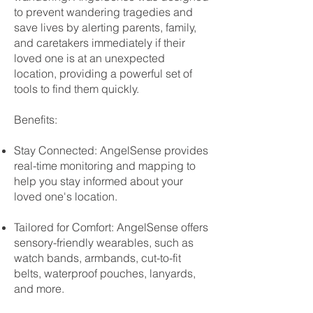
to prevent wandering tragedies and
save lives by alerting parents, family,
and caretakers immediately if their
loved one is at an unexpected
location, providing a powerful set of
tools to find them quickly.
Benefits:
Stay Connected: AngelSense provides
real-time monitoring and mapping to
help you stay informed about your
loved one's location.
Tailored for Comfort: AngelSense offers
sensory-friendly wearables, such as
watch bands, armbands, cut-to-fit
belts, waterproof pouches, lanyards,
and more.