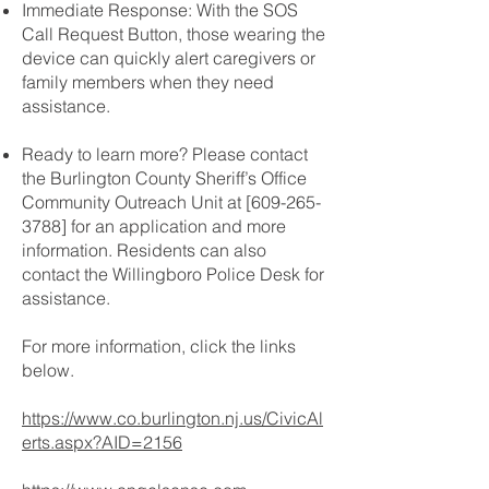
Immediate Response: With the SOS
Call Request Button, those wearing the
device can quickly alert caregivers or
family members when they need
assistance.
Ready to learn more? Please contact
the Burlington County Sheriff’s Office
Community Outreach Unit at [609-265-
3788] for an application and more
information. Residents can also
contact the Willingboro Police Desk for
assistance.
For more information, click the links
below.
https://www.co.burlington.nj.us/CivicAl
erts.aspx?AID=2156