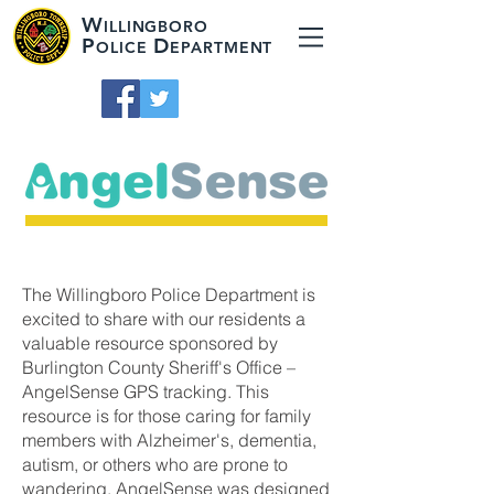
W
ILLINGBORO
P
D
OLICE
EPARTMENT
The Willingboro Police Department is
excited to share with our residents a
valuable resource sponsored by
Burlington County Sheriff's Office –
AngelSense GPS tracking. This
resource is for those caring for family
members with Alzheimer's, dementia,
autism, or others who are prone to
wandering. AngelSense was designed