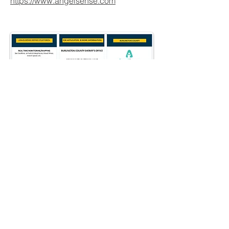
https://www.angelsense.com