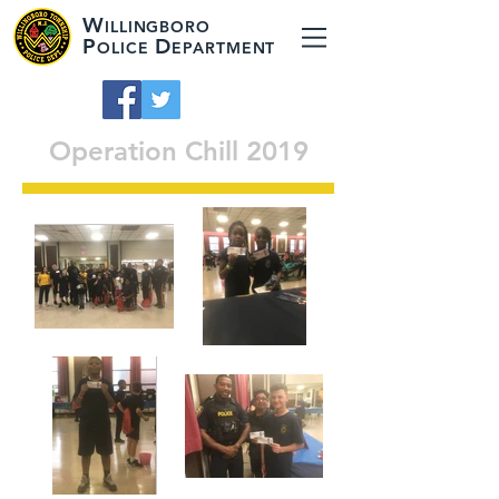
W
ILLINGBORO
P
D
OLICE
EPARTMENT
Operation Chill 2019