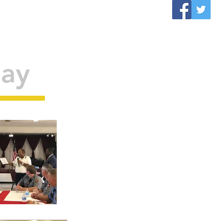
VENTS
CONTACT
More
Day