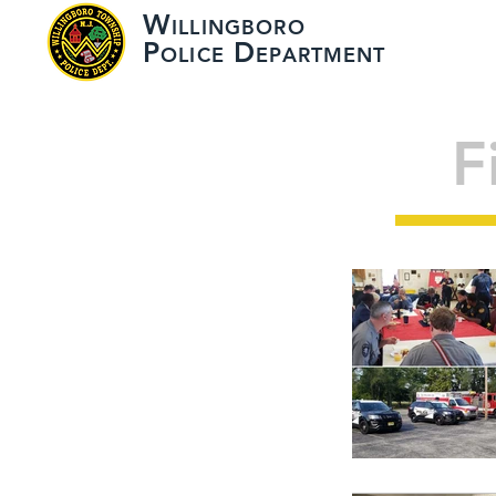
W
ILLINGBORO
HOME
ABOUT
P
D
OLICE
EPARTMENT
F