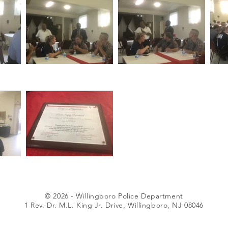
© 2026 - Willingboro Police Department
1 Rev. Dr. M.L. King Jr. Drive, Willingboro, NJ 08046