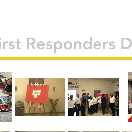
 THE DEPARTMENT
COMMUNITY PROGRAMS
RESOURCES
E
irst Responders 