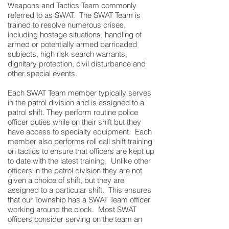
Weapons and Tactics Team commonly
referred to as SWAT. The SWAT Team is
trained to resolve numerous crises,
including hostage situations, handling of
armed or potentially armed barricaded
subjects, high risk search warrants,
dignitary protection, civil disturbance and
other special events.
Each SWAT Team member typically serves
in the patrol division and is assigned to a
patrol shift. They perform routine police
officer duties while on their shift but they
have access to specialty equipment. Each
member also performs roll call shift training
on tactics to ensure that officers are kept up
to date with the latest training. Unlike other
officers in the patrol division they are not
given a choice of shift, but they are
assigned to a particular shift. This ensures
that our Township has a SWAT Team officer
working around the clock. Most SWAT
officers consider serving on the team an
honor and privilege. They take great pride