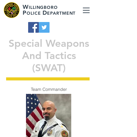
W
ILLINGBORO
P
D
OLICE
EPARTMENT
Special Weapons
And Tactics
(SWAT)
Team Commander