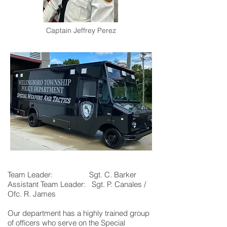
Captain Jeffrey Perez
Team Leader: Sgt. C. Barker
Assistant Team Leader: Sgt. P. Canales /
Ofc. R. James
Our department has a highly trained group
of officers who serve on the Special